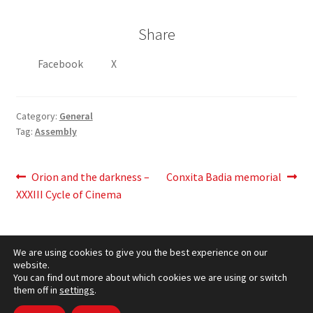
Share
Facebook
X
Category:
General
Tag:
Assembly
Post
Previous
Next
Orion and the darkness –
Conxita Badia memorial
post:
post:
XXXIII Cycle of Cinema
navigation
We are using cookies to give you the best experience on our
website.
You can find out more about which cookies we are using or switch
them off in
settings
.
Cookies Policy
– © CCLuxemburg 2006 - 2026 –
Privacy