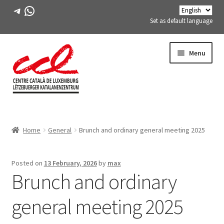
Telegram
WhatsApp
Set as default language
Skip
Skip
Menu
to
to
navigation
content
Expand
ABOUT US
child
Home
General
Brunch and ordinary general meeting 2025
menu
Expand
ACTIVITIES
child
menu
COURSES
Posted on
13 February, 2026
by
max
Brunch and ordinary
FES-TE MEMBERS
general meeting 2025
BOOK