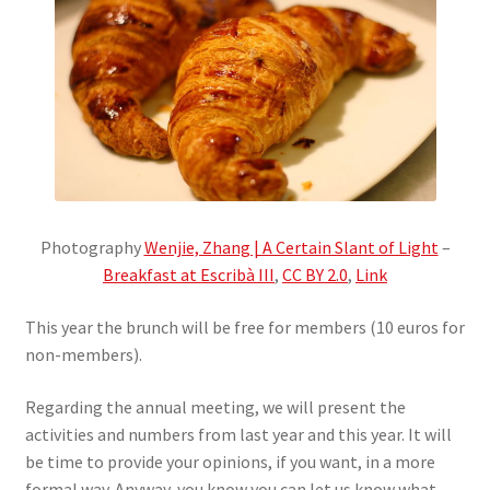
Photography
Wenjie, Zhang | A Certain Slant of Light
–
Breakfast at Escribà III
,
CC BY 2.0
,
Link
This year the brunch will be free for members (10 euros for
non-members).
Regarding the annual meeting, we will present the
activities and numbers from last year and this year. It will
be time to provide your opinions, if you want, in a more
formal way. Anyway, you know you can let us know what