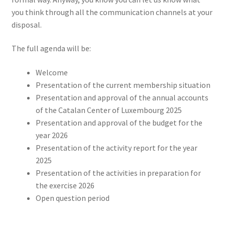
you think through all the communication channels at your
disposal.
The full agenda will be:
Welcome
Presentation of the current membership situation
Presentation and approval of the annual accounts
of the Catalan Center of Luxembourg 2025
Presentation and approval of the budget for the
year 2026
Presentation of the activity report for the year
2025
Presentation of the activities in preparation for
the exercise 2026
Open question period