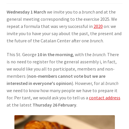
SIGN IN
Wednesday 1 March
we invite you to a
brunch
and at the
general meeting corresponding to the exercise 2025. We
repeat a formula that was very successful in
2020
on: we
invite you to have your say about the past, the present and
the future of the Catalan Center after one
brunch
.
This St. George
10 in the morning
, with the
brunch
. There
is no need to register for the general assembly i, in fact,
we would like you all to participate, members and non-
members (
non-members cannot vote but we are
interested in everyone's opinion
). However, for al
brunch
we need to know how many people we have to prepare it
for. Per tant, we would ask you to tell us a
contact address
at the latest
Thursday 26 February
.