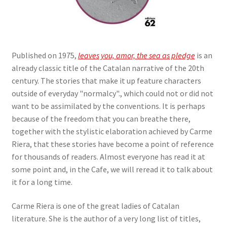
Published on 1975,
leaves you, amor, the sea as pledge
is an
already classic title of the Catalan narrative of the 20th
century. The stories that make it up feature characters
outside of everyday "normalcy"., which could not or did not
want to be assimilated by the conventions. It is perhaps
because of the freedom that you can breathe there,
together with the stylistic elaboration achieved by Carme
Riera, that these stories have become a point of reference
for thousands of readers. Almost everyone has read it at
some point and, in the Cafe, we will reread it to talk about
it for a long time.
Carme Riera is one of the great ladies of Catalan
literature. She is the author of a very long list of titles,