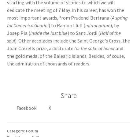
starting with the volume of stories to which we will
dedicate the meeting of 7 May. In his career, has won the
most important awards, from Prudenci Bertrana (
A spring
for Domenico Guarini
) to Ramon Llull (
mirror game
), by
Josep Pla (
Inside the last blue
) to Sant Jordi (
Half of the
soul
). Other accolades include the Saint George's Cross, the
Joan Crexells prize, a doctorate
for the sake of honor
and
the gold medal of the Balearic Islands. Besides, of couse,
the admiration of thousands of readers.
Share
Facebook
X
Category:
Forum