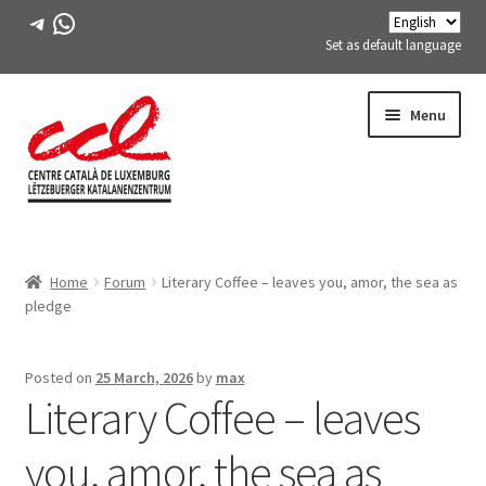
Telegram
WhatsApp
Set as default language
Skip
Skip
Menu
to
to
navigation
content
Expand
ABOUT US
child
Home
Forum
Literary Coffee – leaves you, amor, the sea as
menu
Expand
ACTIVITIES
pledge
child
menu
COURSES
Posted on
25 March, 2026
by
max
Literary Coffee – leaves
FES-TE MEMBERS
you, amor, the sea as
BOOK