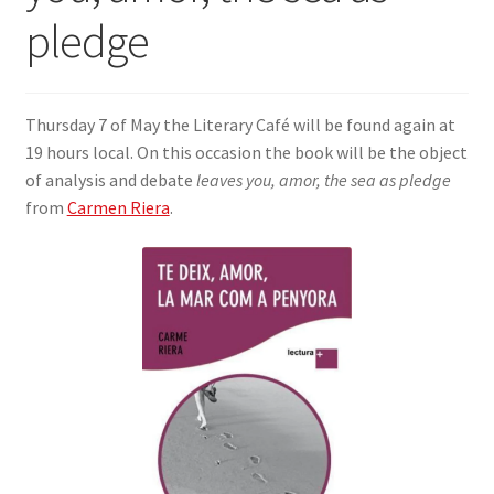
pledge
SIGN IN
Thursday 7 of May the Literary Café will be found again at
19 hours local. On this occasion the book will be the object
of analysis and debate
leaves you, amor, the sea as pledge
from
Carmen Riera
.