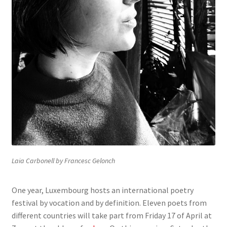
Laia Carbonell by Francesc Gelonch
One year, Luxembourg hosts an international poetry
festival by vocation and by definition. Eleven poets from
different countries will take part from Friday 17 of April at