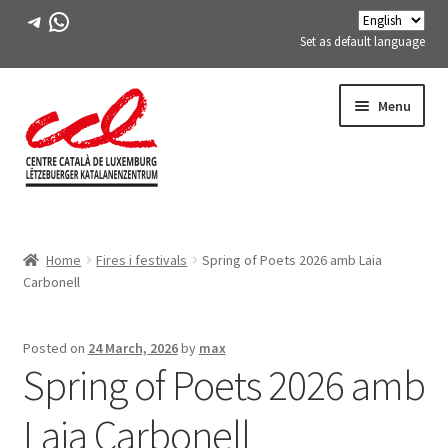
Telegram
WhatsApp
Set as default language
Skip
Skip
Menu
to
to
navigation
content
Expand
ABOUT US
child
Home
Fires i festivals
Spring of Poets 2026 amb Laia
menu
Expand
ACTIVITIES
Carbonell
child
menu
COURSES
Posted on
24 March, 2026
by
max
Spring of Poets 2026 amb
FES-TE MEMBERS
Laia Carbonell
BOOK