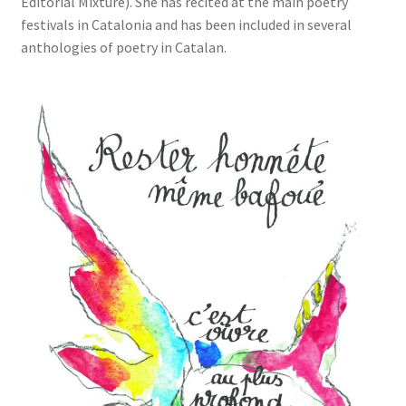
Editorial Mixture). She has recited at the main poetry
festivals in Catalonia and has been included in several
anthologies of poetry in Catalan.