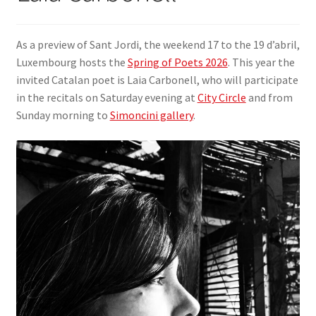
SIGN IN
As a preview of Sant Jordi, the weekend 17 to the 19 d’abril,
Luxembourg hosts the
Spring of Poets 2026
. This year the
invited Catalan poet is Laia Carbonell, who will participate
in the recitals on Saturday evening at
City Circle
and from
Sunday morning to
Simoncini gallery
.