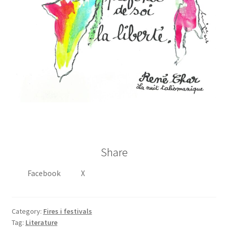
Share
Facebook
X
Category:
Fires i festivals
Tag:
Literature