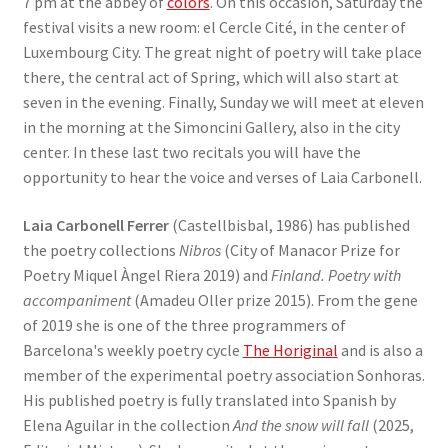
7 pm at the abbey of
colors
. On this occasion, Saturday the
festival visits a new room: el Cercle Cité, in the center of
Luxembourg City. The great night of poetry will take place
there, the central act of Spring, which will also start at
seven in the evening. Finally, Sunday we will meet at eleven
in the morning at the Simoncini Gallery, also in the city
center. In these last two recitals you will have the
opportunity to hear the voice and verses of Laia Carbonell.
Laia Carbonell Ferrer
(Castellbisbal, 1986) has published
the poetry collections
Nibros
(City of Manacor Prize for
Poetry Miquel Àngel Riera 2019) and
Finland. Poetry with
accompaniment
(Amadeu Oller prize 2015). From the gene
of 2019 she is one of the three programmers of
Barcelona's weekly poetry cycle
The Horiginal
and is also a
member of the experimental poetry association Sonhoras.
His published poetry is fully translated into Spanish by
Elena Aguilar in the collection
And the snow will fall
(2025,