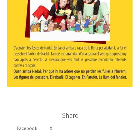
Share
Facebook
X