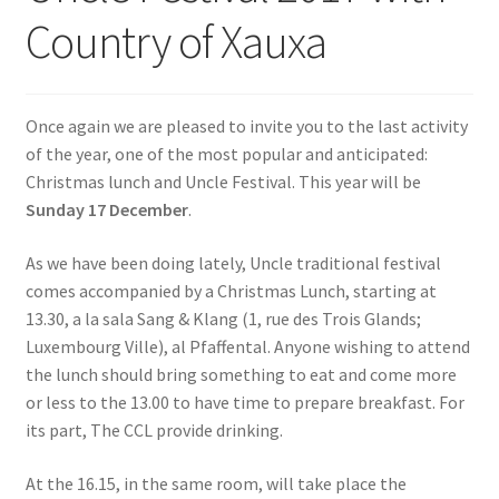
Country of Xauxa
SIGN IN
Once again we are pleased to invite you to the last activity
of the year, one of the most popular and anticipated:
Christmas lunch and Uncle Festival. This year will be
Sunday 17 December
.
As we have been doing lately, Uncle traditional festival
comes accompanied by a Christmas Lunch, starting at
13.30, a la sala Sang & Klang (1, rue des Trois Glands;
Luxembourg Ville), al Pfaffental. Anyone wishing to attend
the lunch should bring something to eat and come more
or less to the 13.00 to have time to prepare breakfast. For
its part, The CCL provide drinking.
At the 16.15, in the same room, will take place the