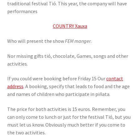
traditional festival Tió. This year, the company will have
performances
COUNTRY Xauxa
Who will present the show
FEM manger
.
Nor missing gifts tió, chocolate, Games, songs and other
activities.
If you could were booking before Friday 15 Our
contact
address
. A booking, specify that leads to food and the age
and names of children who participate in piñata.
The price for both activities is 15 euros. Remember, you
can only come to lunch or just for the festival Tió, but you
must let us know. Obviously much better if you come to
the two activities.