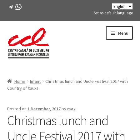
Telegram
WhatsApp
Set as default language
Skip
Skip
Menu
to
to
navigation
content
Expand
ABOUT US
child
Home
Infant
Christmas lunch and Uncle Festival 2017 with
menu
Expand
ACTIVITIES
Country of Xauxa
child
menu
COURSES
Posted on
1 December, 2017
by
max
Christmas lunch and
FES-TE MEMBERS
Uncle Festival 2017 with
BOOK