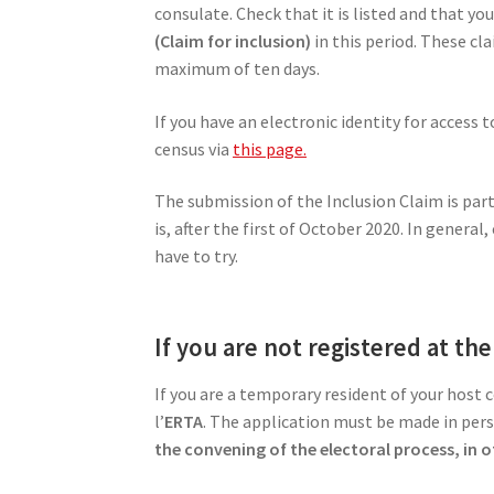
consulate. Check that it is listed and that y
(Claim for inclusion)
in this period. These cl
maximum of ten days.
If you have an electronic identity for access 
census via
this page.
The submission of the Inclusion Claim is par
is, after the first of October 2020. In gener
have to try.
If you are not registered at th
If you are a temporary resident of your host 
l’
ERTA
. The application must be made in pers
the convening of the electoral process, in 