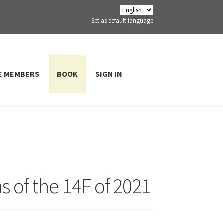
Set as default language
E MEMBERS
BOOK
SIGN IN
ns of the 14F of 2021