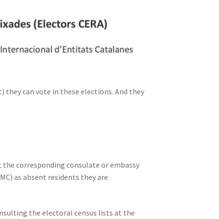
 they can vote in these elections. And they
act the corresponding consulate or embassy
RMC) as absent residents they are
sulting the electoral census lists at the