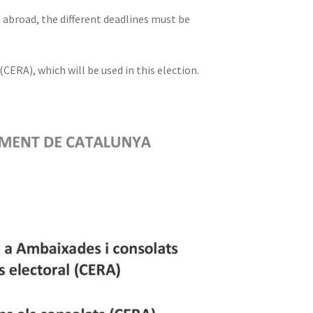
m abroad, the different deadlines must be
CERA), which will be used in this election.