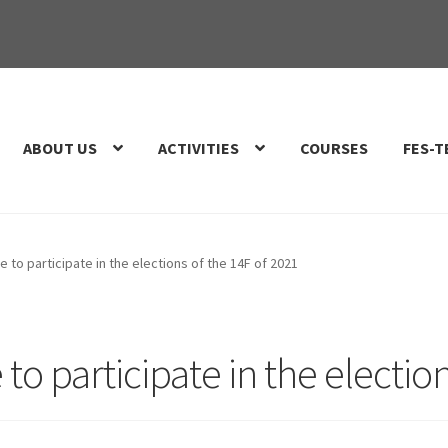
ABOUT US
ACTIVITIES
COURSES
FES-T
e to participate in the elections of the 14F of 2021
to participate in the electio