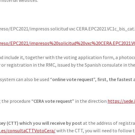
eso/EPC2021/impresos solicitud vxc CERA.EPC2021.VC1c_bis_cat.v
mpreso/EPC2021/impresos%20solicitud%20vxc%20CERA.EPC2021.VC
d include it, together with the voting application form, a photoco
y or registration in the RMC, issued by the Spanish consulate in th
 system can also be used “
online vote request”, first, the fastest
ng the procedure
“CERA vote request”
in the direction
https://sede
ey (CTT) which you will receive by post
at the address of registr
ob.es/consultaCTTVotoCera/
with the CTT, you will need to follow t