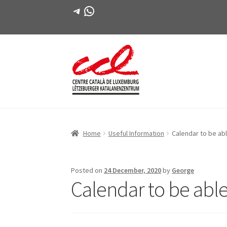
Telegram
WhatsApp
Skip
Skip
to
to
navigation
content
Home
Useful Information
Calendar to be abl
Posted on
24 December, 2020
by
George
Calendar to be able 