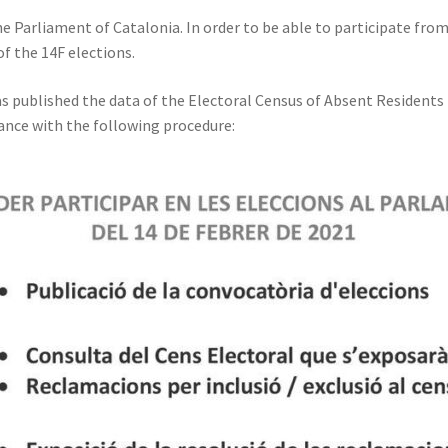
the Parliament of Catalonia. In order to be able to participate fro
of the 14F elections.
as published the data of the Electoral Census of Absent Residents (
dance with the following procedure: