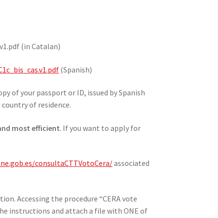
1.pdf (in Catalan)
1c_bis_cas.v1.pdf
(Spanish)
py of your passport or ID, issued by Spanish
e country of residence.
 and most efficient
. If you want to apply for
.ine.gob.es/consultaCTTVotoCera/
associated
ation. Accessing the procedure “CERA vote
he instructions and attach a file with ONE of