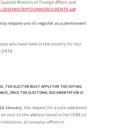
Spanish Ministry of Foreign Affairs and
ents/2011INSCRIPCIONNORESIDENTE.pdf
may require you to register as a permanent
ple who have lived in the country for less
e ERTA.
IS, THE ELECTOR MUST APPLY FOR THE VOTING
ANCE, ONCE THE ELECTORAL DOCUMENTATION IS
 16 January
, the request for a vote addressed
l be sent to the address listed in the CERA to
r elections, at consular offices or