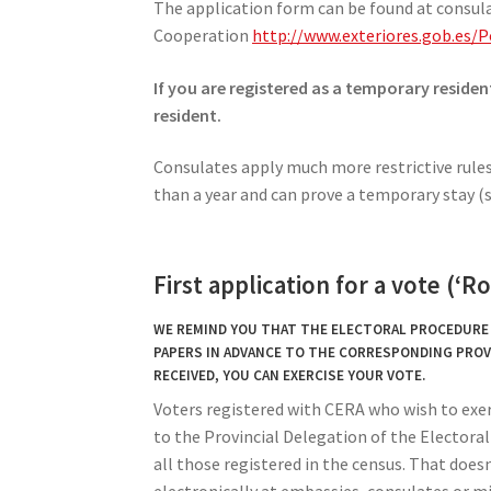
The application form can be found at consula
Cooperation
http://www.exteriores.gob.es
If you are registered as a temporary residen
resident.
Consulates apply much more restrictive rules 
than a year and can prove a temporary stay (s
First application for a vote (‘R
WE REMIND YOU THAT THE ELECTORAL PROCEDURE I
PAPERS IN ADVANCE TO THE CORRESPONDING PROV
RECEIVED, YOU CAN EXERCISE YOUR VOTE.
Voters registered with CERA who wish to exer
to the Provincial Delegation of the Electoral C
all those registered in the census. That doesn
electronically at embassies, consulates or mi