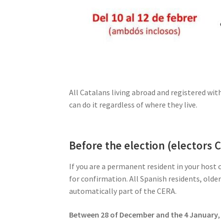
All Catalans living abroad and registered wi
can do it regardless of where they live.
Before the election (electors 
If you are a permanent resident in your host
for confirmation. All Spanish residents, olde
automatically part of the CERA.
Between 28 of December and the 4 January