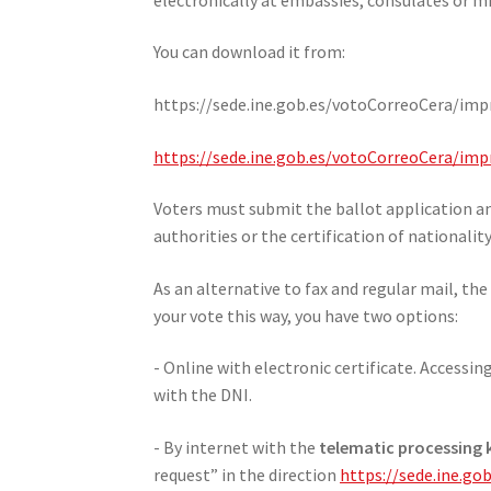
You can download it from:
https://sede.ine.gob.es/votoCorreoCera/impr
https://sede.ine.gob.es/votoCorreoCera/i
Voters must submit the ballot application an
authorities or the certification of nationalit
As an alternative to fax and regular mail, the
your vote this way, you have two options:
- Online with electronic certificate. Accessi
with the DNI.
- By internet with the
telematic processing k
request” in the direction
https://sede.ine.g