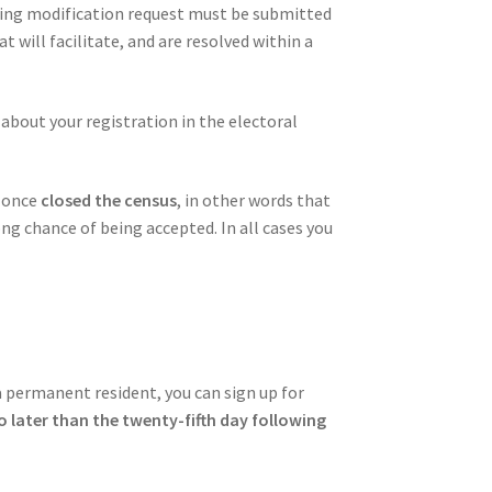
ponding modification request must be submitted
 will facilitate, and are resolved within a
 about your registration in the electoral
X
once
closed the census
, in other words that
ng chance of being accepted. In all cases you
a permanent resident, you can sign up for
o later than the twenty-fifth day following