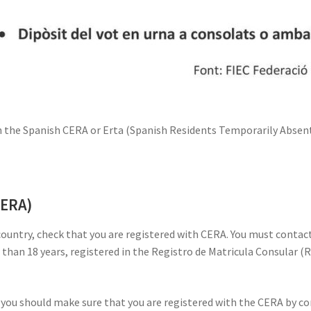
th the Spanish CERA or Erta (Spanish Residents Temporarily Absent)
CERA)
 country, check that you are registered with CERA. You must cont
r than 18 years, registered in the Registro de Matricula Consular (
, you should make sure that you are registered with the CERA by con