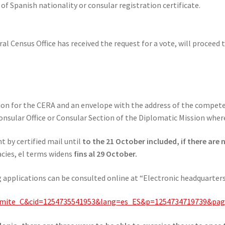
of Spanish nationality or consular registration certificate.
l Census Office has received the request for a vote, will proceed t
ation for the CERA and an envelope with the address of the compet
nsular Office or Consular Section of the Diplomatic Mission where 
 by certified mail until
to the 21 October included, if there are
acies, el terms widens
fins al 29 October.
 applications can be consulted online at “Electronic headquarters 
SETramite_C&cid=1254735541953&lang=es_ES&p=1254734719739&p