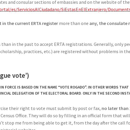
tes and consular sections of embassies and on the website of the 
/Portal/es/ServiciosAlCiudadano/SiEstasEnElExtranjero/Docum
t in the current ERTA register
more than one
any, the consulate 
than in the past to accept ERTA registrations. Generally, only peo
cholarship, practices, etc.) are registered without problems in th
ogue vote’)
N FORCE IS BASED ON THE NAME “VOTE ROGADO”. IN OTHER WORDS THAT 
INCIAL DELEGATION OF THE ELECTORAL BOARD
.
ONLY IN THE SECOND INST
cise their right to vote must submit by post or fax,
no later than
ensus Office. They will do so by filling in an official form that wil
’t stop me from being able to get it, from the day after the call fo
nisterial websites.