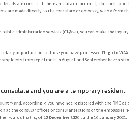
our details are correct. If there are data or incorrect, the corres
aims are made directly to the consulate or embassy, with a form that
to public administration services (Cl@ve), you can make the inquiry
ticularly important
per
a
those you have processed l
‘
high to WA
al, complaints from registrants in August and September have a stro
e consulate and you are a temporary resident
country and, accordingly, you have not registered with the RMC as 
on at the consular offices or consular sections of the embassies
n
other words that is, of 22 December 2020 to the 16 January 2021.