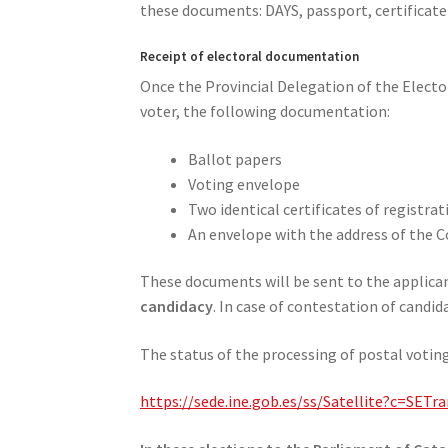
these documents: DAYS, passport, certificate 
Receipt of electoral documentation
Once the Provincial Delegation of the Electora
voter, the following documentation:
Ballot papers
Voting envelope
Two identical certificates of registr
An envelope with the address of the Co
These documents will be sent to the applicant
candidacy
. In case of contestation of candid
The status of the processing of postal voting
https://sede.ine.gob.es/ss/Satellite?c=