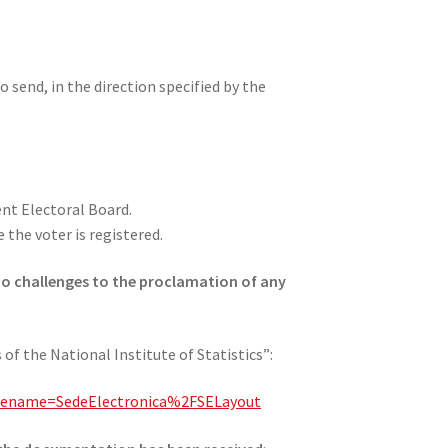
o send, in the direction specified by the
ent Electoral Board.
the voter is registered.
 no challenges to the proclamation of any
of the National Institute of Statistics”:
agename=SedeElectronica%2FSELayout