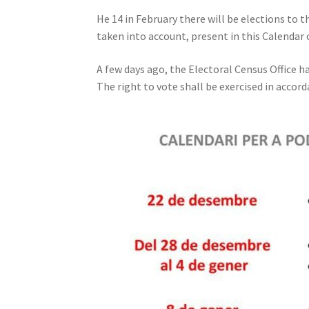
He 14 in February there will be elections to 
taken into account, present in this Calendar 
A few days ago, the Electoral Census Office h
The right to vote shall be exercised in accor