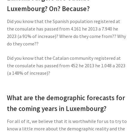
Luxembourg? On? Because?
Did you know that the Spanish population registered at
the consulate has passed from 4.161 he 2013 a 7.940 he
2023 (a 91% of increase)? Where do they come from?? Why
do they come??
Did you know that the Catalan community registered at
the consulate has passed from 452 he 2013 he 1.048 a 2023
(a 148% of increase)?
What are the demographic forecasts for
the coming years in Luxembourg?
For all of it, we believe that it is worthwhile for us to try to
know a little more about the demographic reality and the