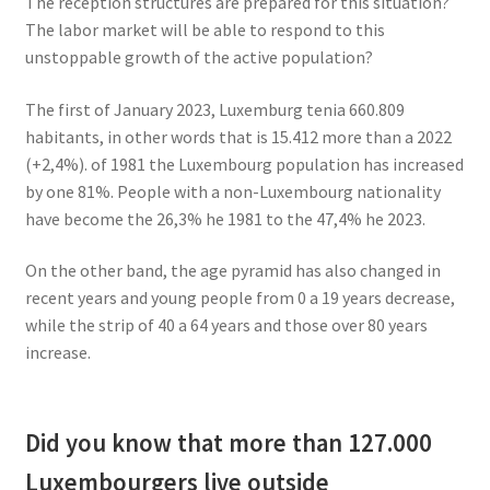
The reception structures are prepared for this situation?
The labor market will be able to respond to this
unstoppable growth of the active population?
The first of January 2023, Luxemburg tenia 660.809
habitants, in other words that is 15.412 more than a 2022
(+2,4%). of 1981 the Luxembourg population has increased
by one 81%. People with a non-Luxembourg nationality
have become the 26,3% he 1981 to the 47,4% he 2023.
On the other band, the age pyramid has also changed in
recent years and young people from 0 a 19 years decrease,
while the strip of 40 a 64 years and those over 80 years
increase.
Did you know that more than 127.000
Luxembourgers live outside