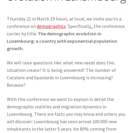
SIGN IN
Thursday 21 in March 19 hours, al local, we invite you to a
conference on
demographics
. Specifically,, the conference
carries by title:
The demographic evolution in
Luxembourg: a country with exponential population
growth.
We will raise questions like: what new needs does this
situation create? It is being answered? The number of
Catalans and Spaniards in Luxembourg is increasing?
Because?
With this conference we want to explain in detail the
demographic realities and migration dynamics in
Luxembourg. There are facts you may know and others you
will discover: Luxembourg has seen arrival 100.000 new
inhabitants in the latter 5 years. He 80% coming from