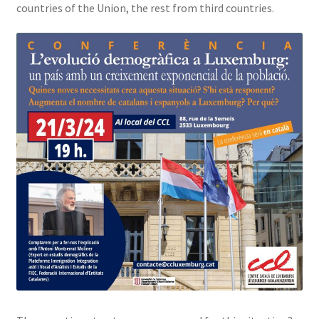
countries of the Union, the rest from third countries.