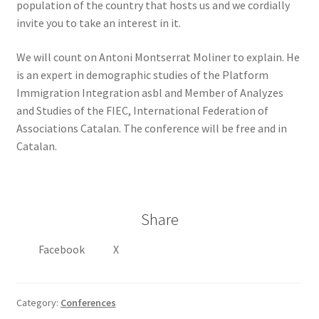
population of the country that hosts us and we cordially
invite you to take an interest in it.
We will count on Antoni Montserrat Moliner to explain. He
is an expert in demographic studies of the Platform
Immigration Integration asbl and Member of Analyzes
and Studies of the FIEC, International Federation of
Associations Catalan. The conference will be free and in
Catalan.
Share
Facebook
X
Category:
Conferences