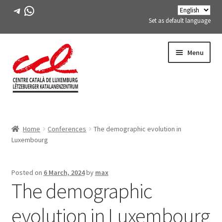
Telegram
WhatsApp
Set as default language
Skip
Skip
Menu
to
to
navigation
content
Expand
ABOUT US
child
Home
Conferences
The demographic evolution in
menu
Expand
ACTIVITIES
Luxembourg
child
menu
COURSES
Posted on
6 March, 2024
by
max
The demographic
FES-TE MEMBERS
evolution in Luxembourg
BOOK