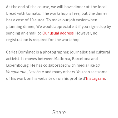
At the end of the course, we will have dinner at the local
bread with tomato. The workshop is free, but the dinner
has a cost of 10 euros. To make our job easier when
planning dinner, We would appreciate it if you signed up by
sending an email to
Our usual address
. However, no
registration is required for the workshop.
Carles Domènec is a photographer, journalist and cultural
activist. It moves between Mallorca, Barcelona and
Luxembourg. He has collaborated with media like
La
Vanguardia
,
Last hour
and many others. You can see some
of his work on his website or on his profile d’
Instagram
.
Share