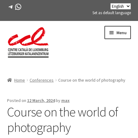
Telegram
WhatsApp
Set as default language
Skip
Skip
Menu
to
to
navigation
content
Expand
ABOUT US
child
Home
Conferences
Course on the world of photography
menu
Expand
ACTIVITIES
child
menu
COURSES
Posted on
12 March, 2024
by
max
Course on the world of
FES-TE MEMBERS
photography
BOOK