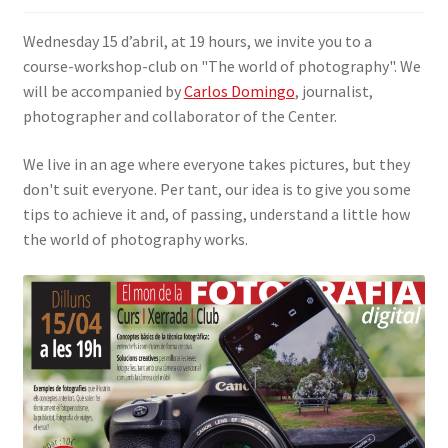
SIGN IN
Wednesday 15 d’abril, at 19 hours, we invite you to a
course-workshop-club on "The world of photography". We
will be accompanied by
Carlos Domingo
, journalist,
photographer and collaborator of the Center.
We live in an age where everyone takes pictures, but they
don't suit everyone. Per tant, our idea is to give you some
tips to achieve it and, of passing, understand a little how
the world of photography works.