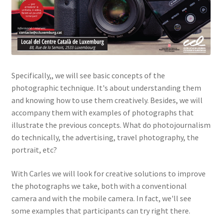
Specifically,, we will see basic concepts of the
photographic technique. It's about understanding them
and knowing how to use them creatively. Besides, we will
accompany them with examples of photographs that
illustrate the previous concepts. What do photojournalism
do technically, the advertising, travel photography, the
portrait, etc?
With Carles we will look for creative solutions to improve
the photographs we take, both with a conventional
camera and with the mobile camera. In fact, we'll see
some examples that participants can try right there.