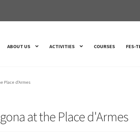
ABOUT US
ACTIVITIES
COURSES
FES-T
he Place d'Armes
agona at the Place d'Armes