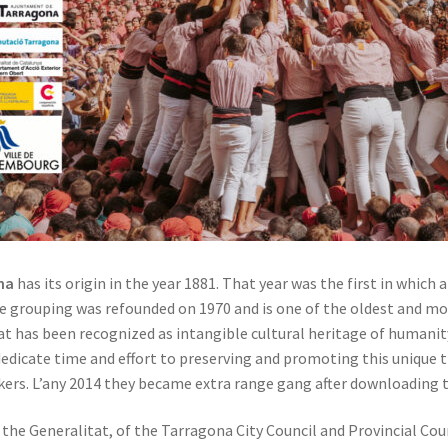
na
has its origin in the year 1881. That year was the first in which
 grouping was refounded on 1970 and is one of the oldest and mos
that has been recognized as intangible cultural heritage of human
cate time and effort to preserving and promoting this unique tra
s. L’any 2014 they became extra range gang after downloading th
f the Generalitat, of the Tarragona City Council and Provincial Co