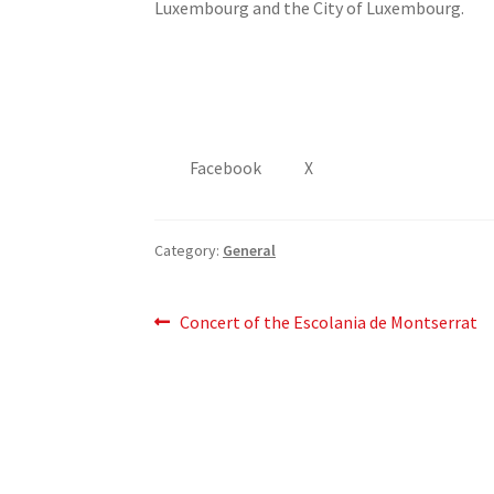
Luxembourg and the City of Luxembourg.
Facebook
X
Category:
General
Post
Previous
Concert of the Escolania de Montserrat
post:
navigation