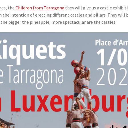
mes, the
Children from Tarragona
they will give us a castle exhibit
th the intention of erecting different castles and pillars. They wi
 the bigger the pineapple, more spectacular are the castles.