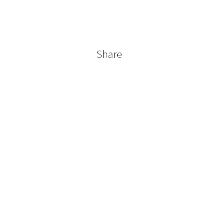
Share