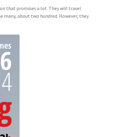
ion that promises a lot. They will travel
ll be many, about two hundred. However, they