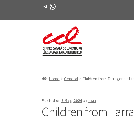
Telegram
WhatsApp
Skip
Skip
to
to
navigation
content
Home
General
Children from Tarragona at t
Posted on
8 May, 2024
by
max
Children from Tarr