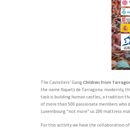
The Castellers' Gang
Children from Tarrago
the name Xiquets de Tarragona. modernly, the
task is building human castles, a tradition 
of more than 500 passionate members who dedi
Luxembourg “not more” us 200 mattress maker
For this activity we have the collaboration o