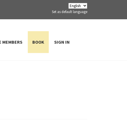
Set as default language
E MEMBERS
BOOK
SIGN IN