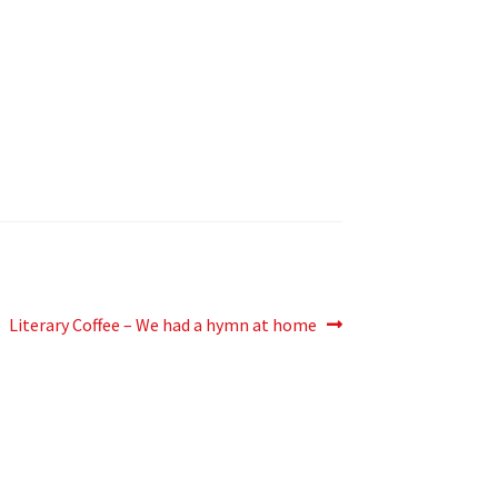
Next
Literary Coffee – We had a hymn at home
post: