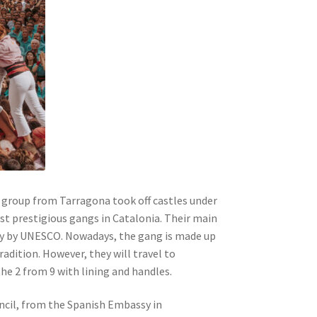
 a group from Tarragona took off castles under
t prestigious gangs in Catalonia. Their main
ity by UNESCO. Nowadays, the gang is made up
dition. However, they will travel to
e 2 from 9 with lining and handles.
uncil, from the Spanish Embassy in