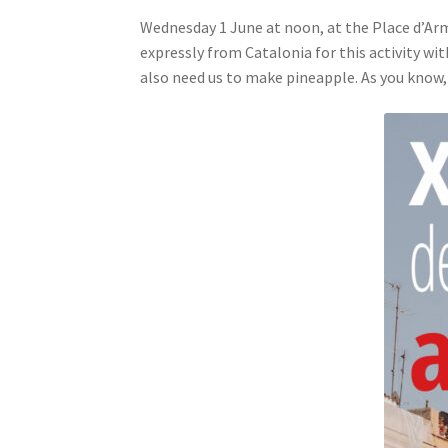
Wednesday 1 June at noon, at the Place d’Ar
expressly from Catalonia for this activity wi
also need us to make pineapple. As you know,