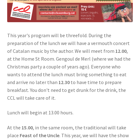
This year's program will be threefold. During the
preparation of the lunch we will have a vermouth concert
of Catalan music by the author. We will meet from
12.00
,
at the Home St Room. Gengoul de Merl (where we had the
Christmas party a couple of years ago). Everyone who
wants to attend the lunch must bring something to eat
and arrive no later than
12.30
to have time to prepare
breakfast. You don't need to get drunk for the drink, the
CCL will take care of it.
Lunch will begin at 13.00 hours.
At the
15.00
, in the same room, the traditional will take
place
Feast of the Uncle
. This year, we will have the show