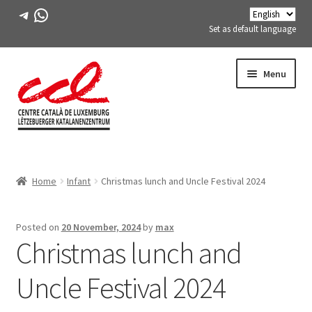
Telegram
WhatsApp
Set as default language
Skip
Skip
Menu
to
to
navigation
content
Expand
ABOUT US
child
Home
Infant
Christmas lunch and Uncle Festival 2024
menu
Expand
ACTIVITIES
child
menu
COURSES
Posted on
20 November, 2024
by
max
Christmas lunch and
FES-TE MEMBERS
Uncle Festival 2024
BOOK