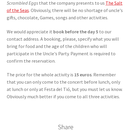
Scrambled Eggs
that the company presents to us
The Salt
of the Seas
. Obviously, there will be no shortage of uncle's
gifts, chocolate, Games, songs and other activities.
We would appreciate it
book before the day 5
to our
contact address. A booking, please, specify what you will
bring for food and the age of the children who will
participate in the Uncle's Party. Payment is required to
confirm the reservation.
The price for the whole activity is
15 euros
. Remember
that you can only come to the concert before lunch, only
at lunch or only at Festa del Tió, but you must let us know.
Obviously much better if you come to all three activities.
Share