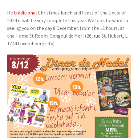
SIGN IN
He
traditional
Christmas lunch and Feast of the Uncle of
2024 it will be very complete this year. We look forward to
seeing you on the day 8 December, from the 12 hours, at
the Home St Room. Gengoul de Merl (26, rue St. Hubert, L-
1744 Luxembourg city).