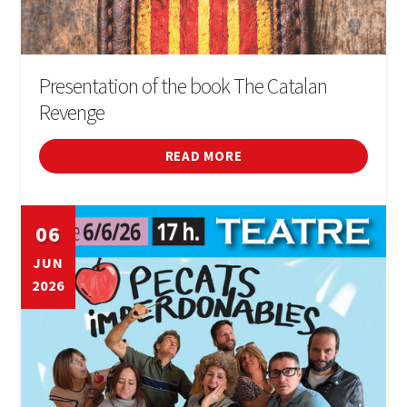
Presentation of the book The Catalan
Revenge
READ MORE
06
JUN
2026