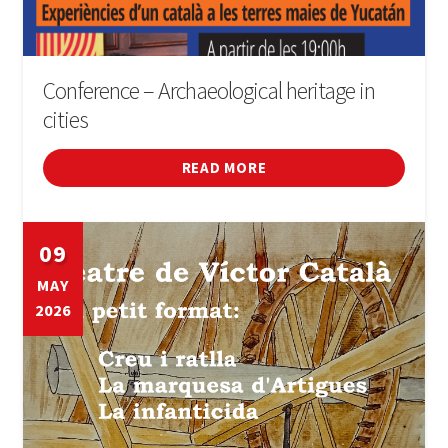
Conference – Archaeological heritage in
cities
READ MORE
09
MAY
2026