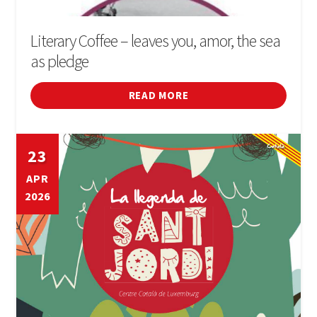
Literary Coffee – leaves you, amor, the sea
as pledge
READ MORE
23
APR
2026