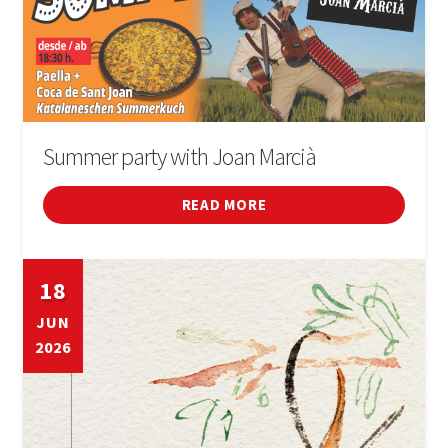
Summer party with Joan Marcià
READ MORE
18
JUN
2026