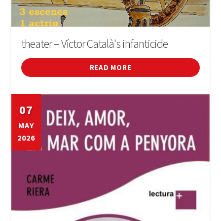
theater – Víctor Català's infanticide
READ MORE
07
MAY
2026