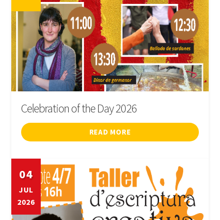
Celebration of the Day 2026
READ MORE
04
JUL
2026