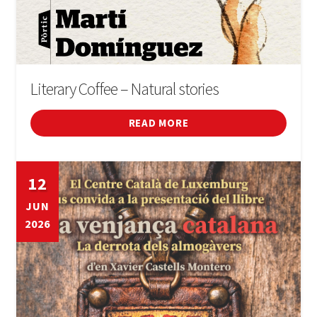
Literary Coffee – Natural stories
READ MORE
12
JUN
2026