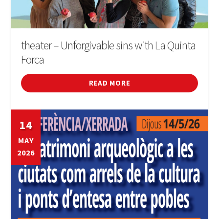
theater – Unforgivable sins with La Quinta
Forca
READ MORE
14
MAY
2026