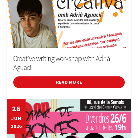
Creative writing workshop with Adrià
Aguacil
READ MORE
26
JUN
2026