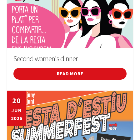
Second women's dinner
READ MORE
20
JUN
2026