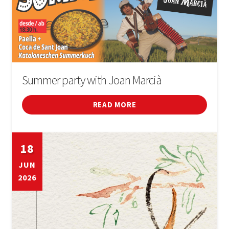
Summer party with Joan Marcià
READ MORE
18
JUN
2026