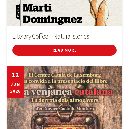
Literary Coffee – Natural stories
READ MORE
12
JUN
2026