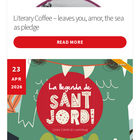
Literary Coffee – leaves you, amor, the sea
as pledge
READ MORE
23
APR
2026