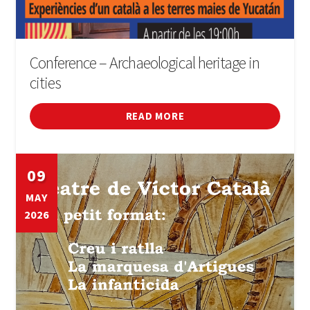
Conference – Archaeological heritage in
cities
READ MORE
09
MAY
2026