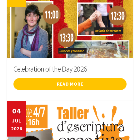
Celebration of the Day 2026
READ MORE
04
JUL
2026