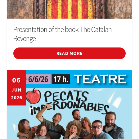
Presentation of the book The Catalan
Revenge
READ MORE
06
JUN
2026