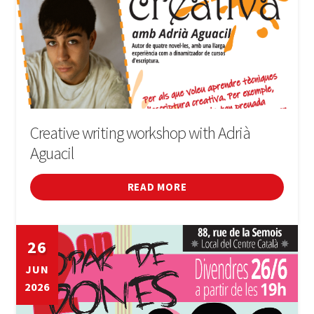
Creative writing workshop with Adrià
Aguacil
READ MORE
26
JUN
2026