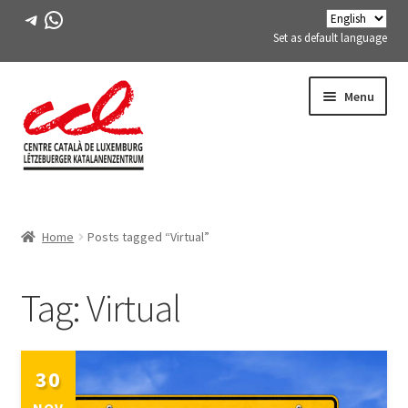
Telegram
WhatsApp
Set as default language
Skip
Skip
Menu
to
to
navigation
content
Expand
ABOUT US
child
Home
Posts tagged “Virtual”
menu
Expand
ACTIVITIES
child
menu
Tag:
Virtual
COURSES
FES-TE MEMBERS
30
BOOK