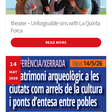
theater – Unforgivable sins with La Quinta
Forca
READ MORE
14
MAY
2026