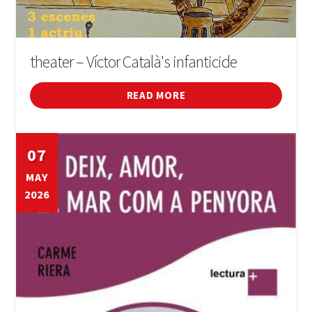
theater – Víctor Català's infanticide
READ MORE
07
MAY
2026