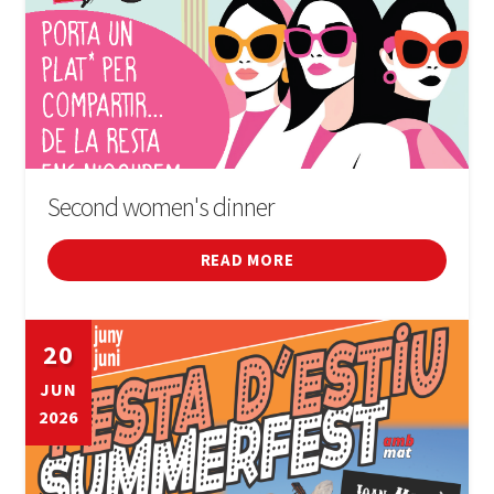
Second women's dinner
READ MORE
20
JUN
2026