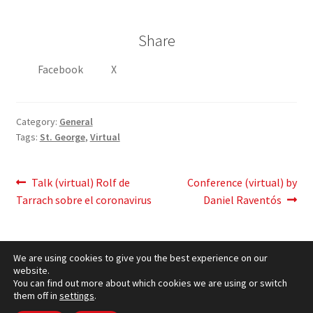
Share
Facebook
X
Category:
General
Tags:
St. George
,
Virtual
Post
Previous
Next
Talk (virtual) Rolf de
Conference (virtual) by
post:
post:
Tarrach sobre el coronavirus
Daniel Raventós
navigation
We are using cookies to give you the best experience on our
website.
You can find out more about which cookies we are using or switch
them off in
settings
.
Cookies Policy
– © CCLuxemburg 2006 - 2026 –
Privacy