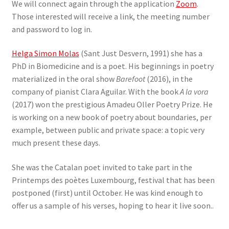
We will connect again through the application
Zoom
.
Those interested will receive a link, the meeting number
and password to log in.
Helga Simon Molas
(Sant Just Desvern, 1991) she has a
PhD in Biomedicine and is a poet. His beginnings in poetry
materialized in the oral show
Barefoot
(2016), in the
company of pianist Clara Aguilar. With the book
A la vora
(2017) won the prestigious Amadeu Oller Poetry Prize. He
is working on a new book of poetry about boundaries, per
example, between public and private space: a topic very
much present these days.
She was the Catalan poet invited to take part in the
Printemps des poètes Luxembourg, festival that has been
postponed (first) until October. He was kind enough to
offer us a sample of his verses, hoping to hear it live soon..