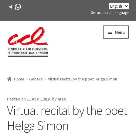
Telegram
WhatsApp
Set as default language
Skip
Skip
Menu
to
to
navigation
content
Expand
ABOUT US
child
Home
General
Virtual recital by the poet Helga Simon
menu
Expand
ACTIVITIES
child
menu
COURSES
Posted on
11 April, 2020
by
max
Virtual recital by the poet
FES-TE MEMBERS
Helga Simon
BOOK