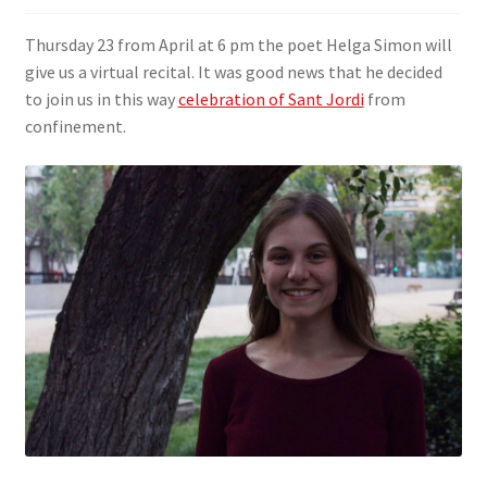
SIGN IN
Thursday 23 from April at 6 pm the poet Helga Simon will
give us a virtual recital. It was good news that he decided
to join us in this way
celebration of Sant Jordi
from
confinement.