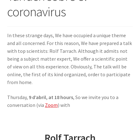
coronavirus
SIGN IN
In these strange days, We have occupied a unique theme
and all concerned. For this reason, We have prepared a talk
with top scientists: Rolf Tarrach. Although it admits not
being a subject matter expert, We offer a scientific point
of view on all this experience. Obviously, The talk will be
online, the first of its kind organized, order to participate
from home.
Thursday,
9 d’abril, at 18 hours
, So we invite you to a
conversation (via
Zoom
) with
Rolf Tarrach