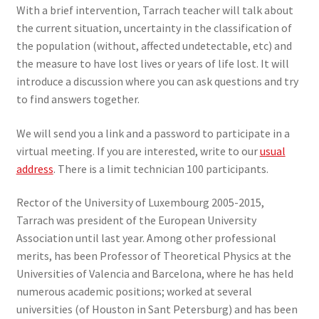
With a brief intervention, Tarrach teacher will talk about
the current situation, uncertainty in the classification of
the population (without, affected undetectable, etc) and
the measure to have lost lives or years of life lost. It will
introduce a discussion where you can ask questions and try
to find answers together.
We will send you a link and a password to participate in a
virtual meeting. If you are interested, write to our
usual
address
. There is a limit technician 100 participants.
Rector of the University of Luxembourg 2005-2015,
Tarrach was president of the European University
Association until last year. Among other professional
merits, has been Professor of Theoretical Physics at the
Universities of Valencia and Barcelona, where he has held
numerous academic positions; worked at several
universities (of Houston in Sant Petersburg) and has been