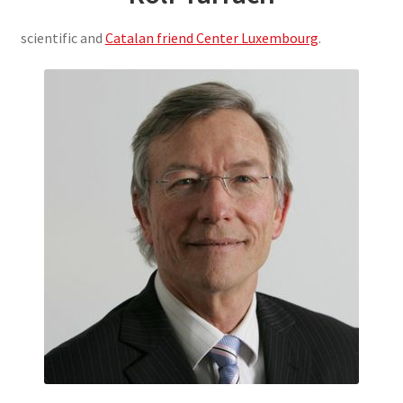
scientific and
Catalan friend Center Luxembourg
.