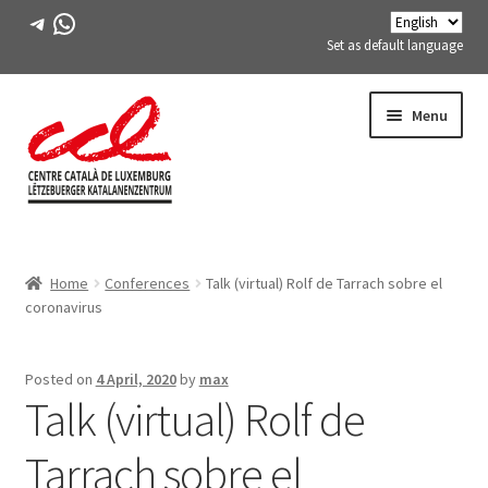
Telegram
WhatsApp
Set as default language
Skip
Skip
Menu
to
to
navigation
content
Expand
ABOUT US
child
Home
Conferences
Talk (virtual) Rolf de Tarrach sobre el
menu
Expand
ACTIVITIES
coronavirus
child
menu
COURSES
Posted on
4 April, 2020
by
max
Talk (virtual) Rolf de
FES-TE MEMBERS
Tarrach sobre el
BOOK