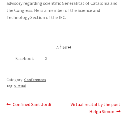
advisory regarding scientific Generalitat of Catalonia and
the Congress. He is a member of the Science and
Technology Section of the IEC.
Share
Facebook
X
Category:
Conferences
Tag:
Virtual
Post
Previous
Next
Confined Sant Jordi
Virtual recital by the poet
post:
post:
Helga Simon
navigation