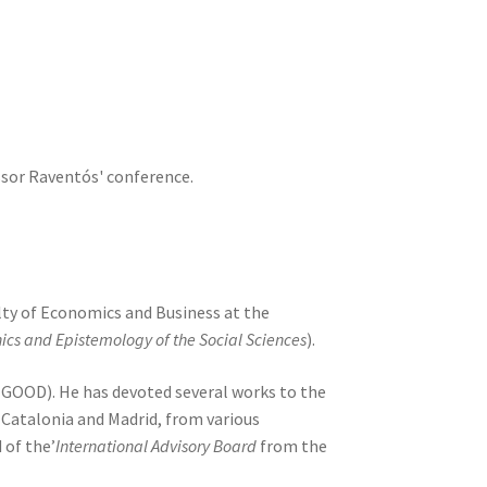
essor Raventós' conference.
lty of Economics and Business at the
ics and Epistemology of the Social Sciences
).
 (GOOD). He has devoted several works to the
 Catalonia and Madrid, from various
 of the’
International Advisory Board
from the