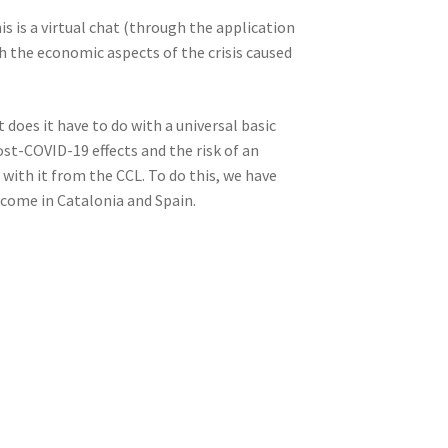
is is a virtual chat (through the application
th the economic aspects of the crisis caused
oes it have to do with a universal basic
ost-COVID-19 effects and the risk of an
with it from the CCL. To do this, we have
ncome in Catalonia and Spain.