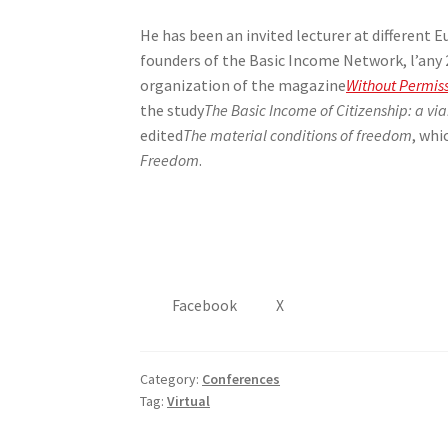
He has been an invited lecturer at different 
founders of the Basic Income Network, l’any 20
organization of the magazine
Without Permis
the study
The Basic Income of Citizenship: a vi
edited
The material conditions of freedom
, whi
Freedom
.
Facebook
X
Category:
Conferences
Tag:
Virtual