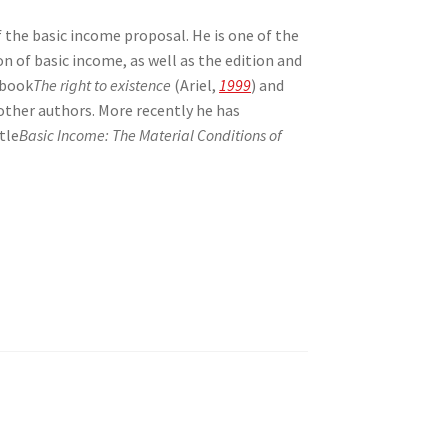
f the basic income proposal. He is one of the
on of basic income, as well as the edition and
 book
The right to existence
(Ariel,
1999
) and
 other authors. More recently he has
tle
Basic Income: The Material Conditions of