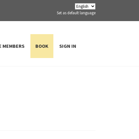
Set as default language
E MEMBERS
BOOK
SIGN IN