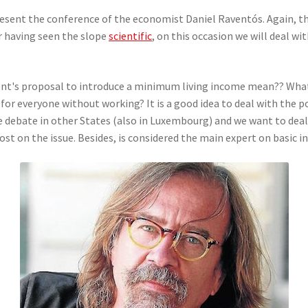
 present the conference of the economist Daniel Raventós. Again, th
r having seen the slope
scientific
, on this occasion we will deal wi
t's proposal to introduce a minimum living income mean?? What d
or everyone without working? It is a good idea to deal with the p
 debate in other States (also in Luxembourg) and we want to deal 
t on the issue. Besides, is considered the main expert on basic i