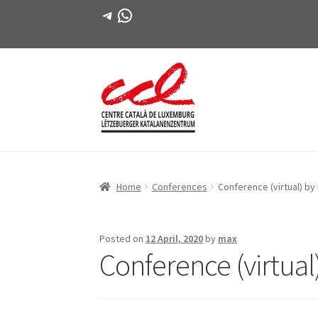
Telegram
WhatsApp
Skip
Skip
to
to
navigation
content
Home
Conferences
Conference (virtual) by
Posted on
12 April, 2020
by
max
Conference (virtual