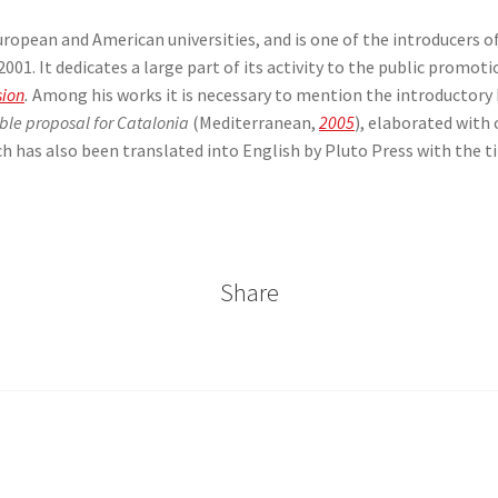
European and American universities, and is one of the introducers o
01. It dedicates a large part of its activity to the public promoti
sion
.
Among his works it is necessary to mention the introductory
able proposal for Catalonia
(Mediterranean,
2005
), elaborated with
ch has also been translated into English by Pluto Press with the ti
Share