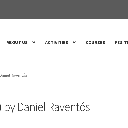
ABOUT US
ACTIVITIES
COURSES
FES-T
 Daniel Raventós
) by Daniel Raventós