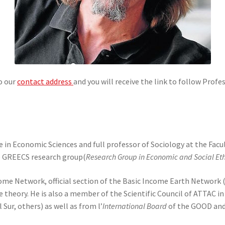
to our
contact address
and you will receive the link to follow Prof
 in Economic Sciences and full professor of Sociology at the Facu
he GREECS research group(
Research Group in Economic and Social Eth
ncome Network, official section of the Basic Income Earth Network
 theory. He is also a member of the Scientific Council of ATTAC in
Sur, others) as well as from l’
International Board
of the GOOD and