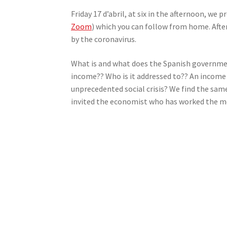
Friday 17 d’abril, at six in the afternoon, we
Zoom
) which you can follow from home. Afte
by the coronavirus.
What is and what does the Spanish governmen
income?? Who is it addressed to?? An income f
unprecedented social crisis? We find the same
invited the economist who has worked the mos