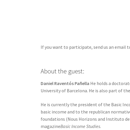
If you want to participate, send us an email 
About the guest:
Daniel Raventós Pañella
He holds a doctorate
University of Barcelona. He is also part of t
He is currently the president of the Basic I
basic income and to the republican normative
foundations (Nous Horizons and Instituto del 
magazine
Basic Income Studies
.