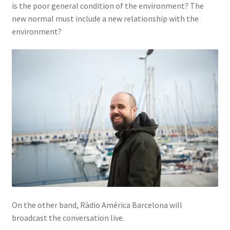
is the poor general condition of the environment? The
new normal must include a new relationship with the
environment?
On the other band, Ràdio América Barcelona will
broadcast the conversation live.