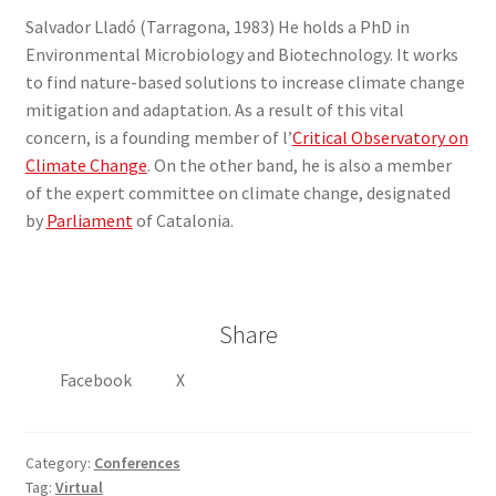
Salvador Lladó (Tarragona, 1983) He holds a PhD in
Environmental Microbiology and Biotechnology. It works
to find nature-based solutions to increase climate change
mitigation and adaptation. As a result of this vital
concern, is a founding member of l’
Critical Observatory on
Climate Change
. On the other band, he is also a member
of the expert committee on climate change, designated
by
Parliament
of Catalonia.
Share
Facebook
X
Category:
Conferences
Tag:
Virtual