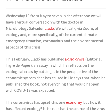
SIGN IN
Wednesday 13 from May to seven in the afternoon we will
have a virtual conversation with the doctor in
Microbiology Salvador
Lladó
. We will talk, via Zoom, of
ecology and, more specifically, of the current climate
emergency situation, coronavirus and the environmental
aspects of this crisis.
This February, Lladó has published
Bossa or life
(Editorial
Tigre de Paper), an essay in which he reflects on the
ecological crisis by putting it in the perspective of the
economic system that has caused it. He says that, when he
published the book, not everything that would happen
with COVID-19 was expected.
The coronavirus has upset this one
economy
, but how it
has affected ecology? It is true that the source of the virus