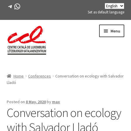
Telegram
WhatsApp
Set as default language
Skip
Skip
Menu
to
to
navigation
content
Expand
ABOUT US
child
Home
Conferences
Conversation on ecology with Salvador
menu
Expand
ACTIVITIES
Lladó
child
menu
COURSES
Posted on
8 May, 2020
by
max
Conversation on ecology
FES-TE MEMBERS
with Salvador Lladó
BOOK