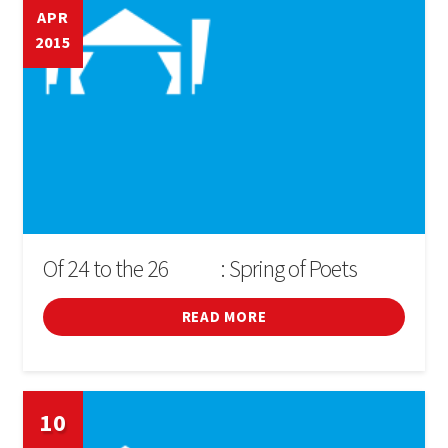
APR
2015
Of 24 to the 26
: Spring of Poets
D'ABRIL
READ MORE
10