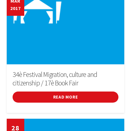
MAR
2017
34è Festival Migration, culture and
citizenship / 17è Book Fair
READ MORE
28