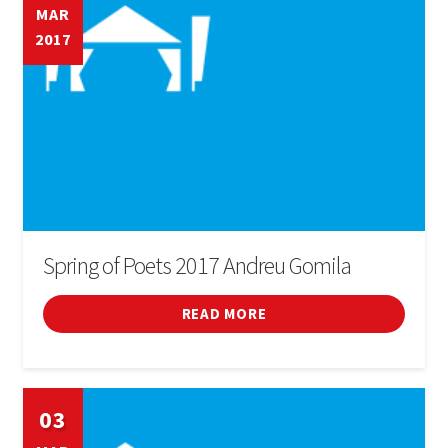
MAR
2017
Spring of Poets 2017 Andreu Gomila
READ MORE
03