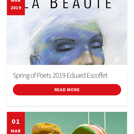
MAR
2019
Cinema
Conferences
Courses
Sports
Fires i festivals
Spring of Poets 2019 Eduard Escoffet
Forum
READ MORE
General
01
Infant
MAR