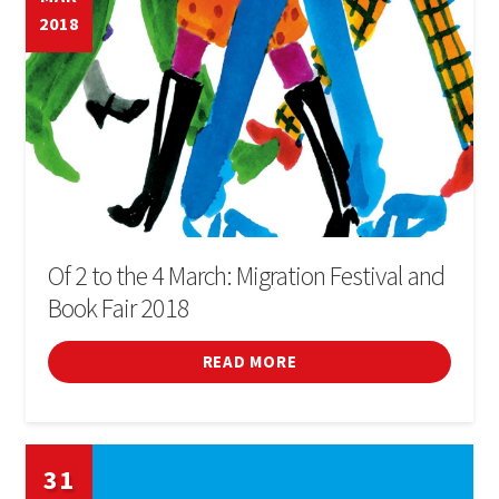
2018
Of 2 to the 4 March: Migration Festival and
Book Fair 2018
READ MORE
31