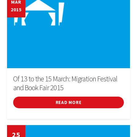
MAR
2015
Of 13 to the 15 March: Migration Festival
and Book Fair 2015
READ MORE
25