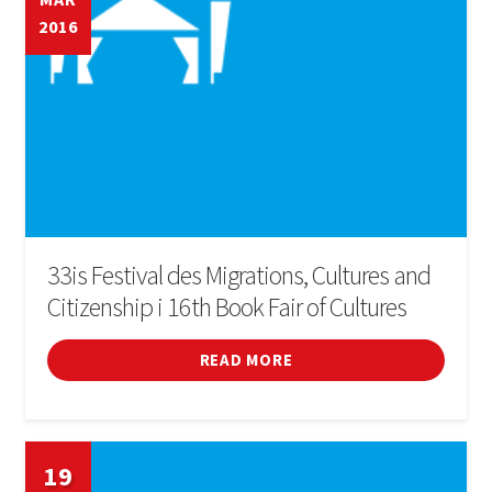
2016
33is Festival des Migrations, Cultures and
Citizenship i 16th Book Fair of Cultures
READ MORE
19