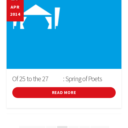
APR
2014
Of 25 to the 27
: Spring of Poets
D'ABRIL
READ MORE