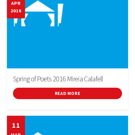
APR
2016
Spring of Poets 2016 Mireia Calafell
READ MORE
11
MAR