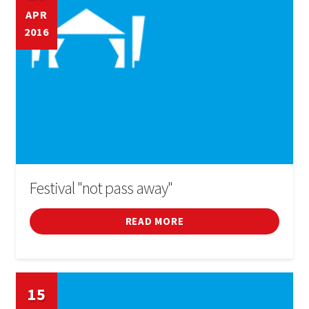
APR
2016
Festival "not pass away"
READ MORE
15