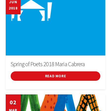
JUN
2018
BOOK
SIGN IN
Spring of Poets 2018 Maria Cabrera
READ MORE
02
MAR