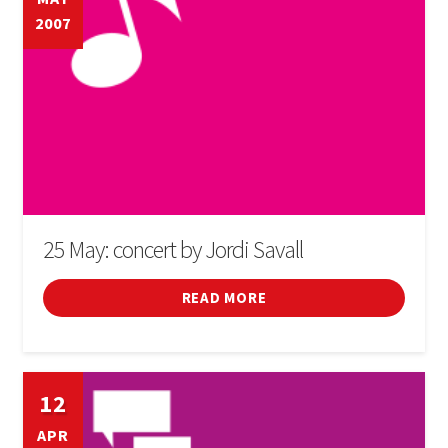
2007
SIGN IN
25 May: concert by Jordi Savall
READ MORE
12
APR