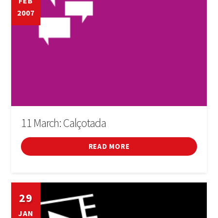
FEB
2007
11 March: Calçotada
READ MORE
29
JAN