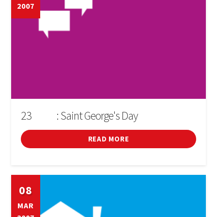
2007
23
: Saint George's Day
D'ABRIL
READ MORE
08
MAR