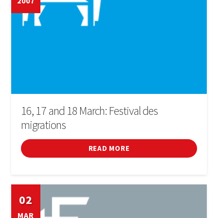
2007
16, 17 and 18 March: Festival des
migrations
READ MORE
02
MAR