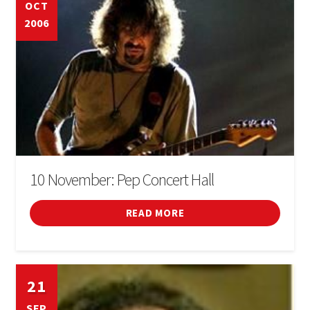
OCT
2006
10 November: Pep Concert Hall
READ MORE
21
SEP