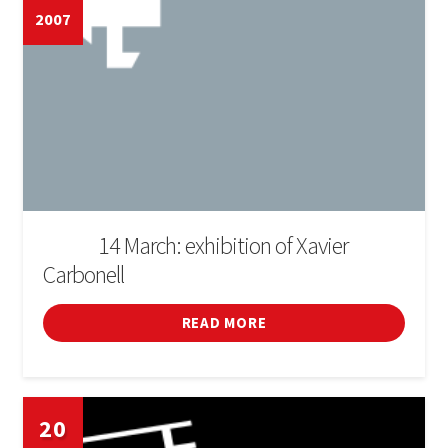
2007
14 March: exhibition of Xavier
DE L'1 AL
Carbonell
READ MORE
20