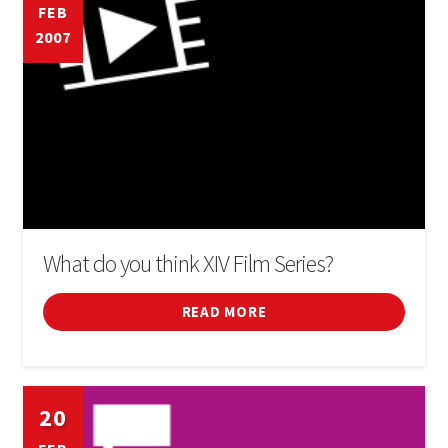
FEB
2007
What do you think XIV Film Series?
READ MORE
20