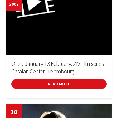
2007
Of 29 January 13 February: XIV film series
Catalan Center Luxembourg
READ MORE
10